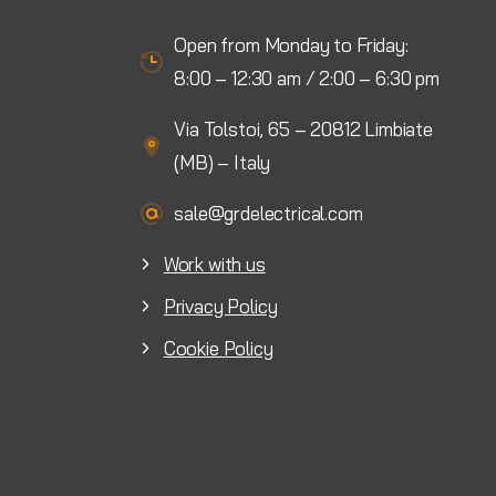
Open from Monday to Friday:
8:00 – 12:30 am / 2:00 – 6:30 pm
Via Tolstoi, 65 – 20812 Limbiate
(MB) – Italy
sale@grdelectrical.com
Work with us
Privacy Policy
Cookie Policy