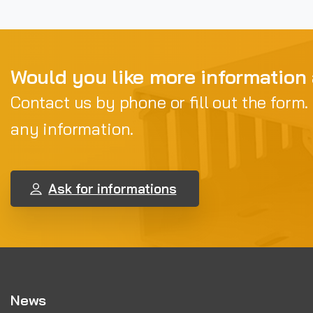
Would you like more information
Contact us by phone or fill out the form.
any information.
Ask for informations
News