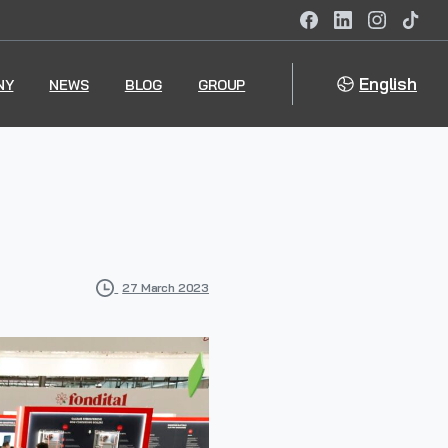
English
NY
NEWS
BLOG
GROUP
27 March 2023