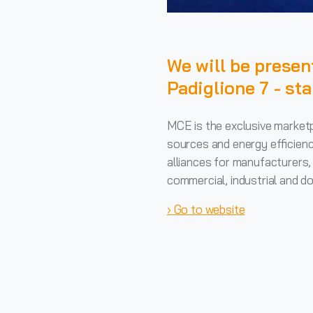
We will be pres
Padiglione 7 - st
MCE is the exclusive market
sources and energy efficienc
alliances for manufacturers, 
commercial, industrial and do
› Go to website
Continue
Reading