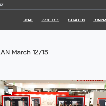
421
HOME
PRODUCTS
CATALOGS
COMPA
AN March 12/15