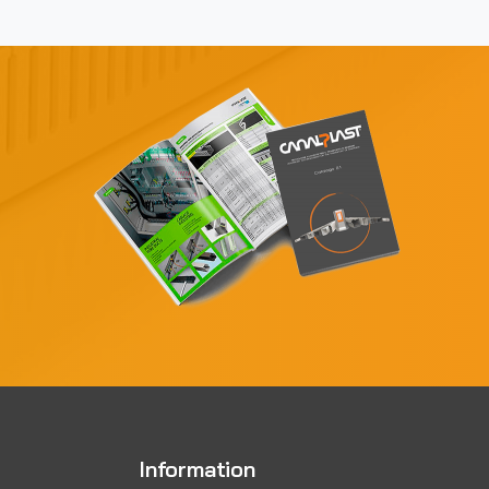
Information