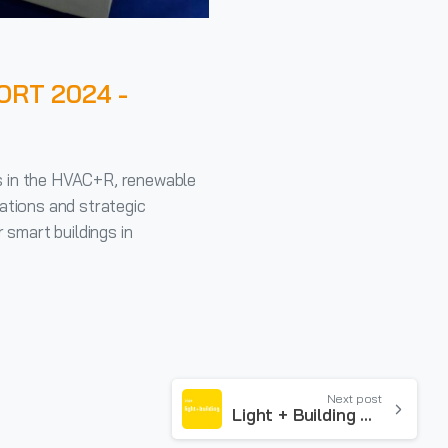
ORT 2024 -
s in the HVAC+R, renewable
ations and strategic
 smart buildings in
Next post
Light + Building 2024 – FRANKFURT March 3/8