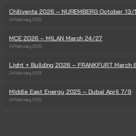
Chillventa 2026 – NUREMBERG October 13/
24 February 2025
MCE 2026 – MILAN March 24/27
24 February 2025
Light + Building 2026 – FRANKFURT March 
24 February 2025
Middle East Energy 2025 – Dubai April 7/9
24 February 2025