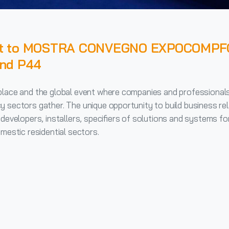
ent to MOSTRA CONVEGNO EXPOCOMPF
and P44
place and the global event where companies and professional
y sectors gather. The unique opportunity to build business rel
developers, installers, specifiers of solutions and systems for
mestic residential sectors.