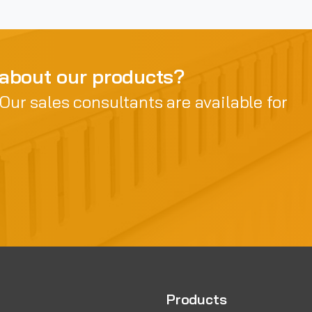
 about our products?
 Our sales consultants are available for
Products