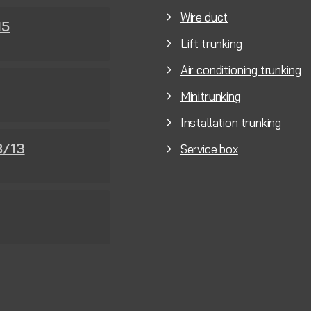
Wire duct
15
Lift trunking
Air conditioning trunking
Minitrunking
Installation trunking
8/13
Service box