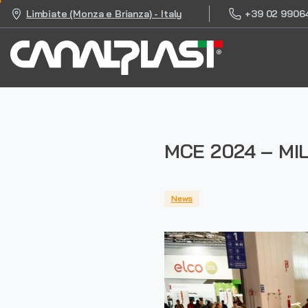
+39 02 9906
Limbiate (Monza e Brianza) - Italy
MCE 2024 – MIL
News