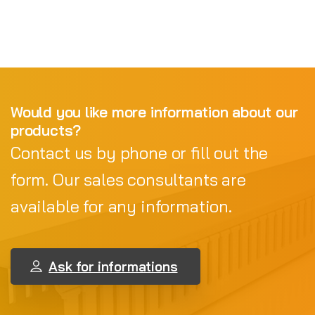
Would you like more information about our
products?
Contact us by phone or fill out the
form. Our sales consultants are
available for any information.
Ask for informations