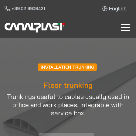
English
+39 02 9906421
INSTALLATION TRUNKING
Floor trunking
Trunkings useful to cables usually used in
office and work places. Integrable with
service box.