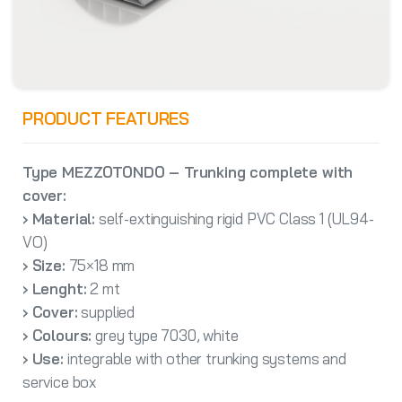
PRODUCT FEATURES
Type MEZZOTONDO – Trunking complete with
cover:
› Material:
self-extinguishing rigid PVC Class 1 (UL94-
VO)
› Size:
75×18 mm
› Lenght:
2 mt
› Cover:
supplied
› Colours:
grey type 7030, white
› Use:
integrable with other trunking systems and
service box