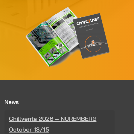
News
Chillventa 2026 – NUREMBERG
October 13/15