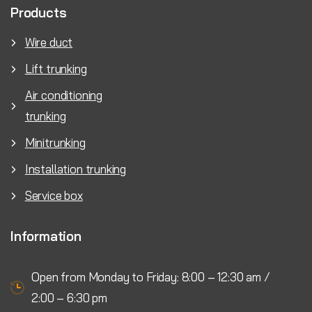
Products
Wire duct
Lift trunking
Air conditioning
trunking
Minitrunking
Installation trunking
Service box
Information
Open from Monday to Friday: 8:00 – 12:30 am /
2:00 – 6:30 pm