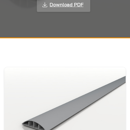
Download PDF