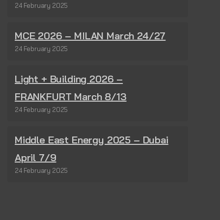
24 February 2025
MCE 2026 – MILAN March 24/27
24 February 2025
Light + Building 2026 –
FRANKFURT March 8/13
24 February 2025
Middle East Energy 2025 – Dubai
April 7/9
24 February 2025