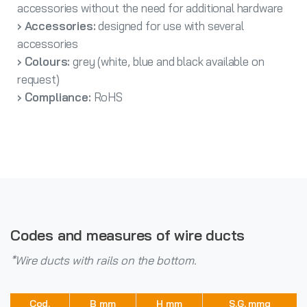
accessories without the need for additional hardware
› Accessories:
designed for use with several
accessories
› Colours:
grey (white, blue and black available on
request)
› Compliance:
RoHS
Codes and measures of wire ducts
*Wire ducts with rails on the bottom.
Cod.
B mm
H mm
S.G. mmq