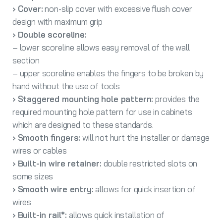
› Cover:
non-slip cover with excessive flush cover
design with maximum grip
› Double scoreline:
– lower scoreline allows easy removal of the wall
section
– upper scoreline enables the fingers to be broken by
hand without the use of tools
› Staggered mounting hole pattern:
provides the
required mounting hole pattern for use in cabinets
which are designed to these standards.
› Smooth fingers:
will not hurt the installer or damage
wires or cables
› Built-in wire retainer:
double restricted slots on
some sizes
› Smooth wire entry:
allows for quick insertion of
wires
› Built-in rail*:
allows quick installation of