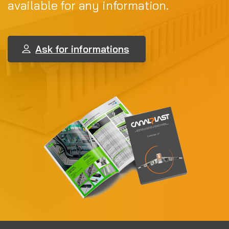
available for any information.
Ask for informations