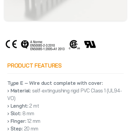
PRODUCT FEATURES
Type E – Wire duct complete with cover:
› Material:
self-extinguishing rigid PVC Class 1 (UL94-
VO)
› Lenght:
2 mt
› Slot:
8 mm
› Finger:
12 mm
› Step:
20 mm