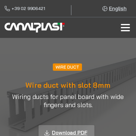
English
+39 02 9906421
WIRE DUCT
Wire duct with slot 8mm
Wiring ducts for panel board with wide
fingers and slots.
Download PDF