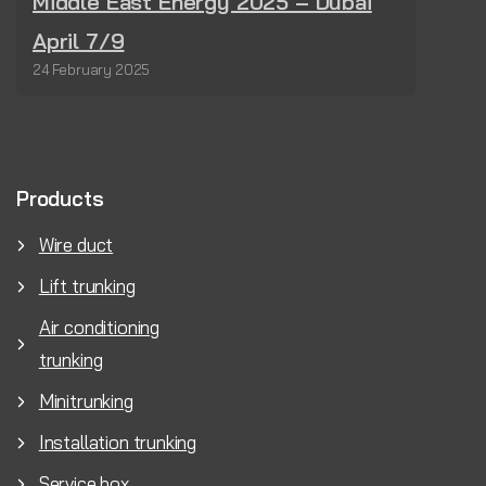
Middle East Energy 2025 – Dubai
April 7/9
24 February 2025
Products
Wire duct
Lift trunking
Air conditioning
trunking
Minitrunking
Installation trunking
Service box