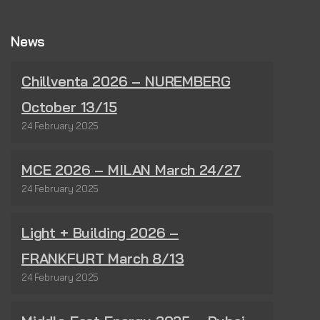
News
Chillventa 2026 – NUREMBERG
October 13/15
24 February 2025
MCE 2026 – MILAN March 24/27
24 February 2025
Light + Building 2026 –
FRANKFURT March 8/13
24 February 2025