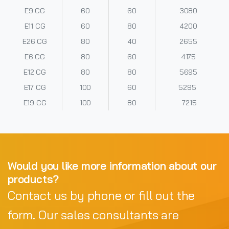
E9 CG
60
60
3080
E11 CG
60
80
4200
E26 CG
80
40
2655
E6 CG
80
60
4175
E12 CG
80
80
5695
E17 CG
100
60
5295
E19 CG
100
80
7215
Would you like more information about our
products?
Contact us by phone or fill out the
form. Our sales consultants are