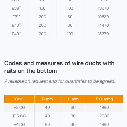
E39*
150
100
13670
E31*
200
60
10820
E48*
200
80
14470
E40*
200
100
18370
Codes and measures of wire ducts with
rails on the bottom
Available on request and for quantities to be agreed.
Cod.
B mm
H mm
S.G. mmq
E5 CG
40
60
1960
E15 CG
40
80
2680
E4 CG
60
40
1960