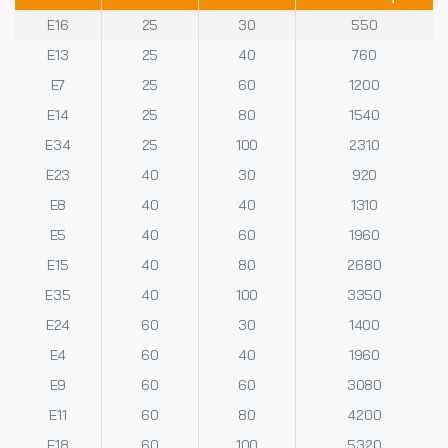
E16
25
30
550
E13
25
40
760
E7
25
60
1200
E14
25
80
1540
E34
25
100
2310
E23
40
30
920
E8
40
40
1310
E5
40
60
1960
E15
40
80
2680
E35
40
100
3350
E24
60
30
1400
E4
60
40
1960
E9
60
60
3080
E11
60
80
4200
E18
60
100
5320