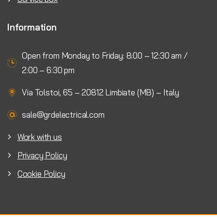
Information
Open from Monday to Friday: 8:00 – 12:30 am /
2:00 – 6:30 pm
Via Tolstoi, 65 – 20812 Limbiate (MB) – Italy
sale@grdelectrical.com
Work with us
Privacy Policy
Cookie Policy