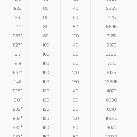
E26
80
40
2655
E6
80
60
4175
E12
80
80
5695
E36*
80
100
7125
E27*
100
40
3375
E17
100
60
5295
E19
100
80
7215
E37*
100
100
9135
E43
100
150
13695
E28*
120
40
4070
E10*
120
60
6390
E32*
120
80
8710
E38*
120
100
10820
E30*
150
60
8070
E33*
150
80
10770